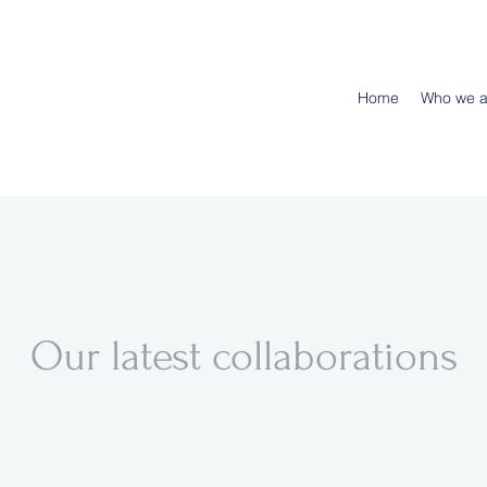
Home
Who we a
Our latest collaborations