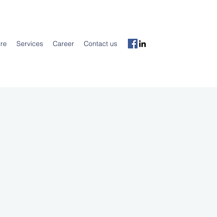
re
Services
Career
Contact us