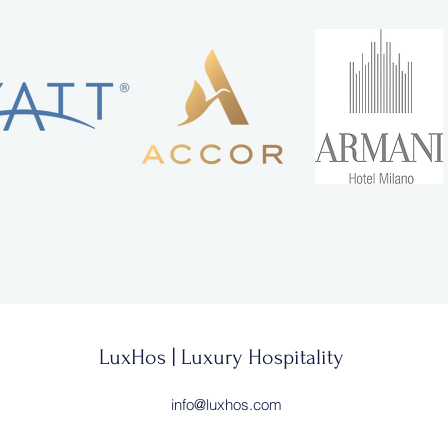
LuxHos | Luxury Hospitality
info@luxhos.com